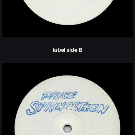
label side B