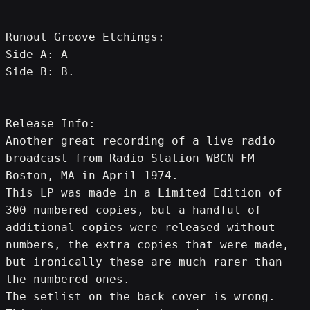
Runout Groove Etchings:
Side A: A
Side B: B.
Release Info:
Another great recording of a live radio 
broadcast from Radio Station WBCN FM 
Boston, MA in April 1974.
This LP was made in a Limited Edition of 
300 numbered copies, but a handful of 
additional copies were released without 
numbers, the extra copies that were made, 
but ironically these are much rarer than 
the numbered ones.
The setlist on the back cover is wrong.