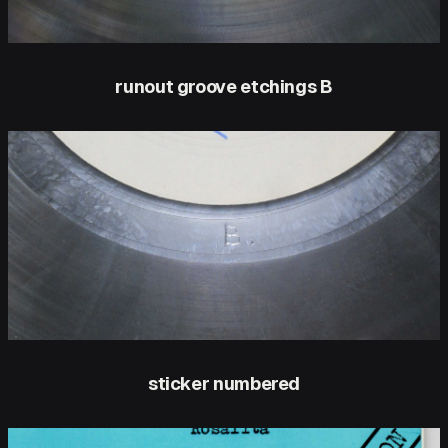
runout groove etchings B
sticker numbered