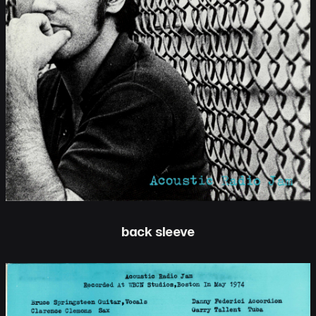
back sleeve