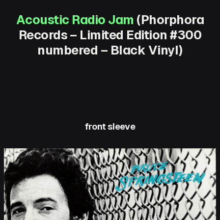
Acoustic Radio Jam
(Phorphora
Records – Limited Edition #300
numbered – Black Vinyl)
front sleeve