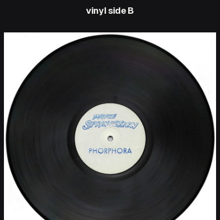
vinyl side B