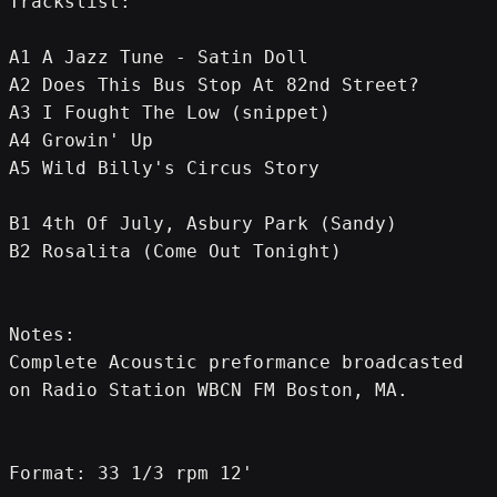
Trackslist:
A1 A Jazz Tune - Satin Doll
A2 Does This Bus Stop At 82nd Street?
A3 I Fought The Low (snippet)
A4 Growin' Up
A5 Wild Billy's Circus Story
B1 4th Of July, Asbury Park (Sandy)
B2 Rosalita (Come Out Tonight)
Notes:
Complete Acoustic preformance broadcasted 
on Radio Station WBCN FM Boston, MA.
Format: 33 1/3 rpm 12'