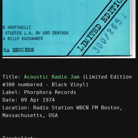
Title: 
Acoustic Radio Jam
 (Limited Edition 
#300 numbered - Black Vinyl)
Label: Phorphora Records
Date: 09 Apr 1974
Location: Radio Station WBCN FM Boston, 
Massachusetts, USA