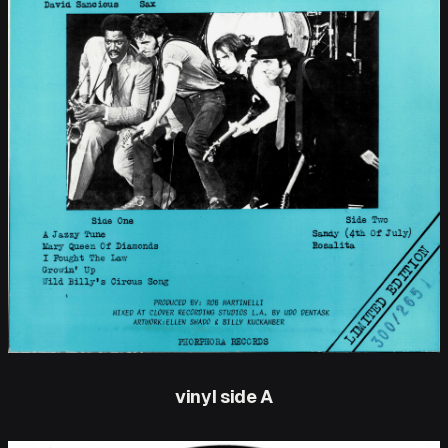
vinyl side A