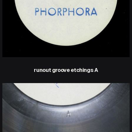
runout groove etchings A