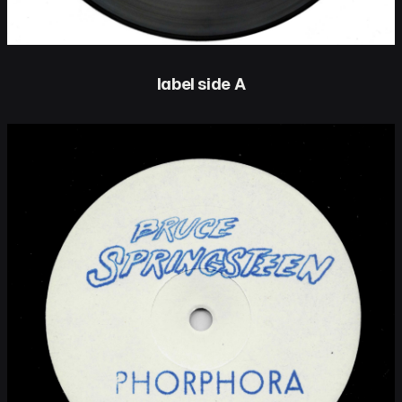
label side A