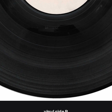
vinyl side B