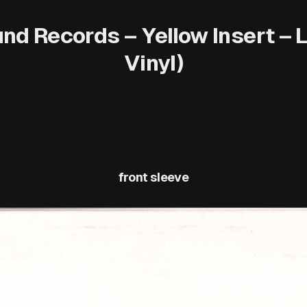
nd Records – Yellow Insert – 
Vinyl)
front sleeve