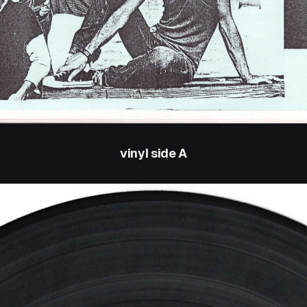
vinyl side A