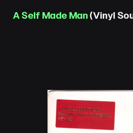
A Self Made Man
(Vinyl Sou