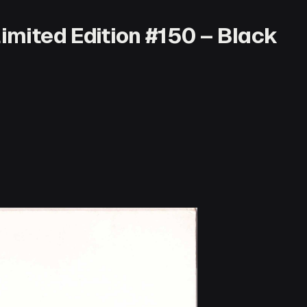
Limited Edition #150 – Black