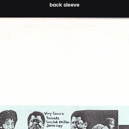
back sleeve