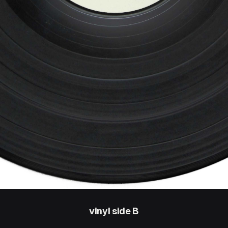
vinyl side B