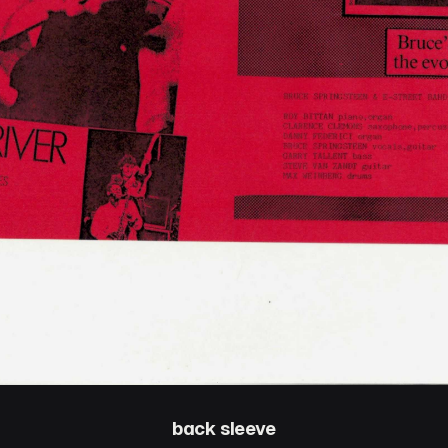
back sleeve