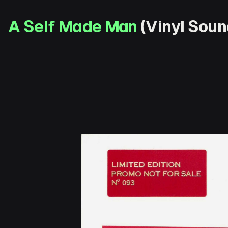
A Self Made Man
(Vinyl Soun