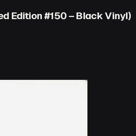
d Edition #150 – Black Vinyl)