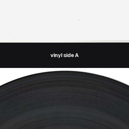
vinyl side A