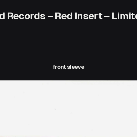
d Records – Red Insert – Limite
front sleeve