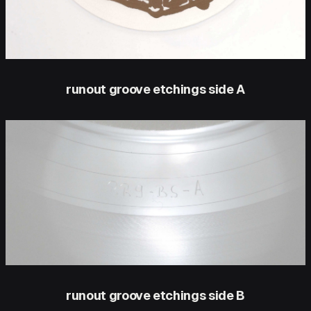
runout groove etchings side A
runout groove etchings side B