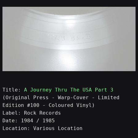
Title: 
A Journey Thru The USA Part 3
(Original Press - Warp-Cover - Limited 
Edition #100 - Coloured Vinyl)
Label: Rock Records
Date: 1984 / 1985
Location: Various Location