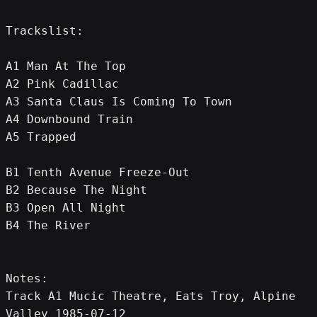
Trackslist:
A1 Man At The Top
A2 Pink Cadillac
A3 Santa Claus Is Coming To Town
A4 Downbound Train
A5 Trapped
B1 Tenth Avenue Freeze-Out
B2 Because The Night
B3 Open All Night
B4 The River
Notes:
Track A1 Mucic Theatre, Eats Troy, Alpine 
Valley 1985-07-12