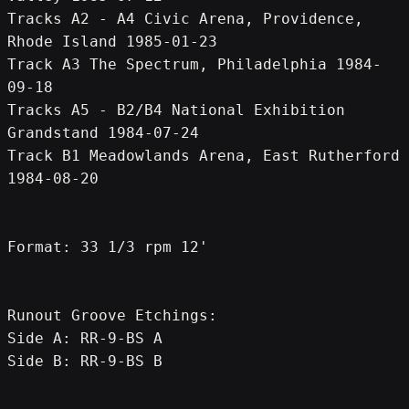
Tracks A2 - A4 Civic Arena, Providence, 
Rhode Island 1985-01-23
Track A3 The Spectrum, Philadelphia 1984-
09-18
Tracks A5 - B2/B4 National Exhibition 
Grandstand 1984-07-24
Track B1 Meadowlands Arena, East Rutherford 
1984-08-20
Format: 33 1/3 rpm 12'
Runout Groove Etchings:
Side A: RR-9-BS A
Side B: RR-9-BS B