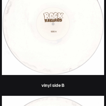
vinyl side B