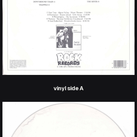
vinyl side A