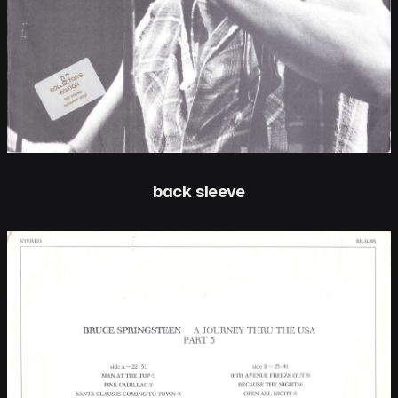
back sleeve