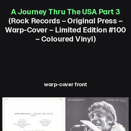
A Journey Thru The USA Part 3
(Rock Records – Original Press –
Warp-Cover – Limited Edition #100
– Coloured Vinyl)
warp-cover front