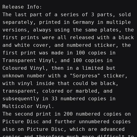
Release Info:
The last part of a series of 3 parts, sold 
separately, printed in Germany in multiple 
versions, always using the same plates, the 
first prints were all released with a black 
and white cover, and numbered sticker, the 
first print was made in 100 copies in 
Transparent Vinyl, and 100 copies in 
Coloured Vinyl, then in a limited but 
unknown number with a "Sorpresa" sticker, 
with vinyl inside that could be black, 
transparent, colored or marbled, and 
subsequently in 33 numbered copies in 
Multicolor Vinyl.
The second print in 200 numbered copies on 
Picture Disc and further unnumbered copies 
also on Picture Disc, which are advanced 
copies and therefore much more difficult to 