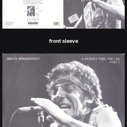
front sleeve