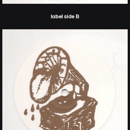
label side B