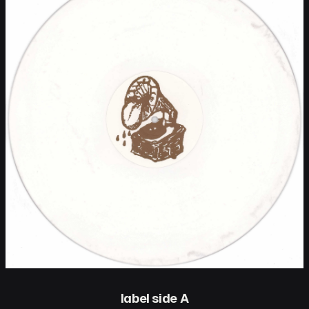
label side A