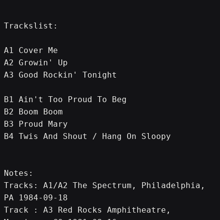
Trackslist:
A1 Cover Me
A2 Growin' Up
A3 Good Rockin' Tonight
B1 Ain't Too Proud To Beg
B2 Boom Boom
B3 Proud Mary
B4 Twis And Shout / Hang On Sloopy
Notes:
Tracks: A1/A2 The Spectrum, Philadelphia, 
PA 1984-09-18
Track : A3 Red Rocks Amphitheatre, 