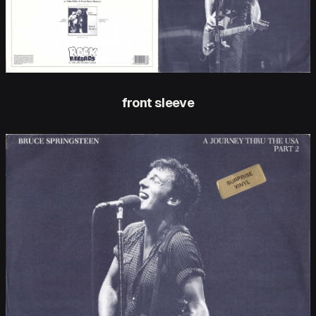
front sleeve