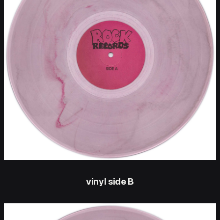
vinyl side B