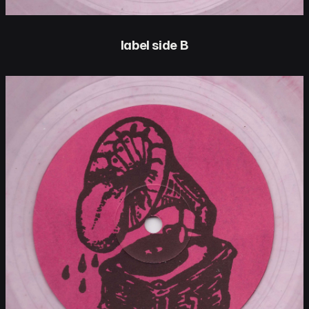
label side B