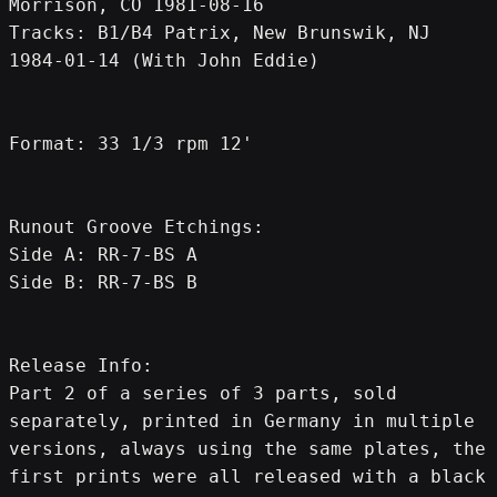
Morrison, CO 1981-08-16
Tracks: B1/B4 Patrix, New Brunswik, NJ 
1984-01-14 (With John Eddie)
Format: 33 1/3 rpm 12'
Runout Groove Etchings:
Side A: RR-7-BS A
Side B: RR-7-BS B
Release Info:
Part 2 of a series of 3 parts, sold 
separately, printed in Germany in multiple 
versions, always using the same plates, the 
first prints were all released with a black 