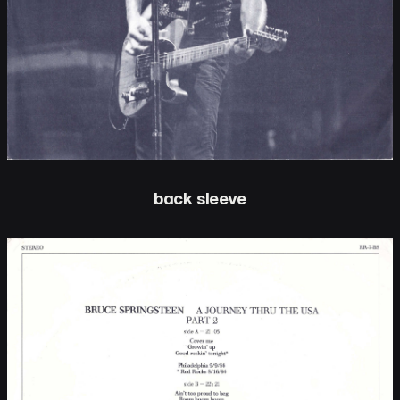
back sleeve