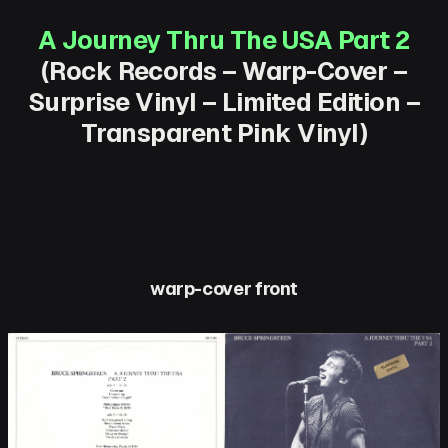
A Journey Thru The USA Part 2
(Rock Records – Warp-Cover –
Surprise Vinyl – Limited Edition –
Transparent Pink Vinyl)
warp-cover front