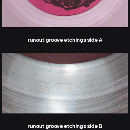
runout groove etchings side A
runout groove etchings side B