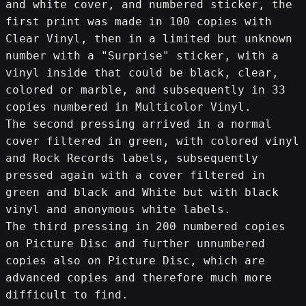
and white cover, and numbered sticker, the 
first print was made in 100 copies with 
Clear Vinyl, then in a limited but unknown 
number with a "Surprise" sticker, with a 
vinyl inside that could be black, clear, 
colored or marble, and subsequently in 33 
copies numbered in Multicolor Vinyl.
The second pressing arrived in a normal 
cover filtered in green, with colored vinyl 
and Rock Records labels, subsequently 
pressed again with a cover filtered in 
green and black and White but with black 
vinyl and anonymous white labels.
The third pressing in 200 numbered copies 
on Picture Disc and further unnumbered 
copies also on Picture Disc, which are 
advanced copies and therefore much more 
difficult to find.