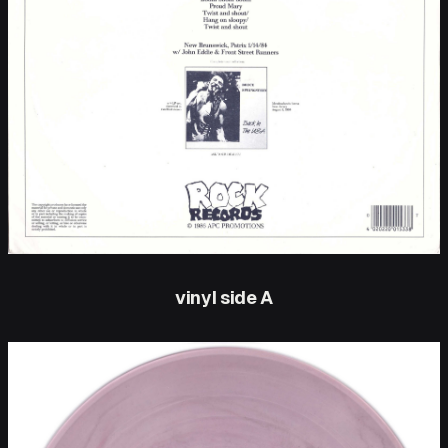
vinyl side A