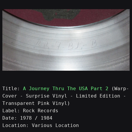
Title: 
A Journey Thru The USA Part 2
 (Warp-
Cover - Surprise Vinyl - Limited Edition - 
Transparent Pink Vinyl)
Label: Rock Records
Date: 1978 / 1984
Location: Various Location