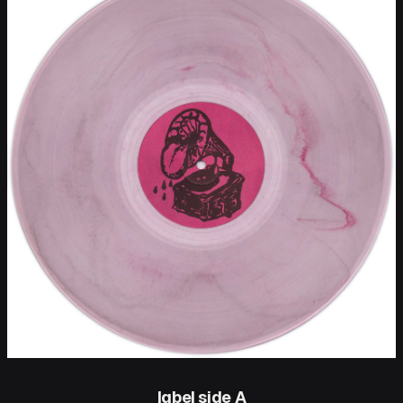
label side A