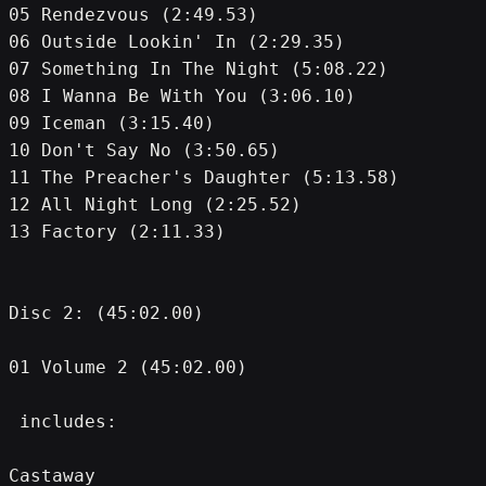
05 Rendezvous (2:49.53)
06 Outside Lookin' In (2:29.35)
07 Something In The Night (5:08.22)
08 I Wanna Be With You (3:06.10)
09 Iceman (3:15.40)
10 Don't Say No (3:50.65)
11 The Preacher's Daughter (5:13.58)
12 All Night Long (2:25.52)
13 Factory (2:11.33)
Disc 2: (45:02.00)
01 Volume 2 (45:02.00)
 includes:
Castaway