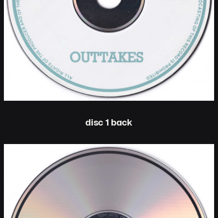
disc 1 back