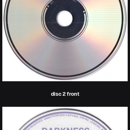
disc 2 front