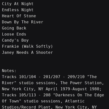
City At Night
Endless Night
Heart Of Stone
Down By The River
Going Back
Loose Ends
Candy's Boy
Frankie (Walk Softly)
Janey Needs A Shooter
Notes: 
Tracks 101/104 - 201/207 - 209/210 "The 
River" studio sessions, The Power Station, 
New York City, NY April 1979-August 1980;
Tracks 105/113 - 208 "Darkness On The Edge 
Of Town" studio sessions, Atlantic 
Studios/Record Plant, New York City, NY 