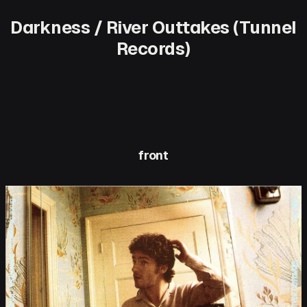
Darkness / River Outtakes (Tunnel
Records)
front