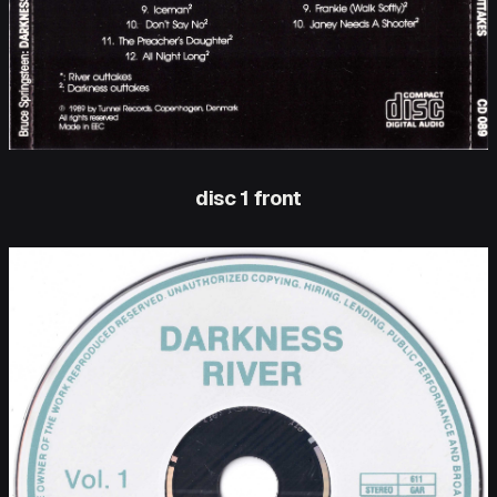
disc 1 front