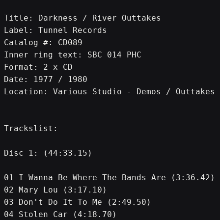
Title: Darkness / River Outtakes
Label: Tunnel Records
Catalog #: CD089
Inner ring text: SBC 014 PHC
Format: 2 x CD
Date: 1977 / 1980
Location: Various Studio - Demos / Outtakes
Trackslist:
Disc 1: (44:33.15)
01 I Wanna Be Where The Bands Are (3:36.42)
02 Mary Lou (3:17.10)
03 Don't Do It To Me (2:49.50)
04 Stolen Car (4:18.70)