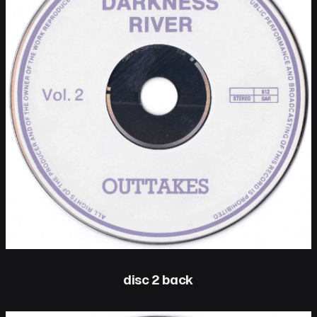
disc 2 back