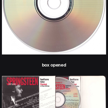
box opened