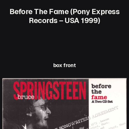
Before The Fame (Pony Express
Records – USA 1999)
box front