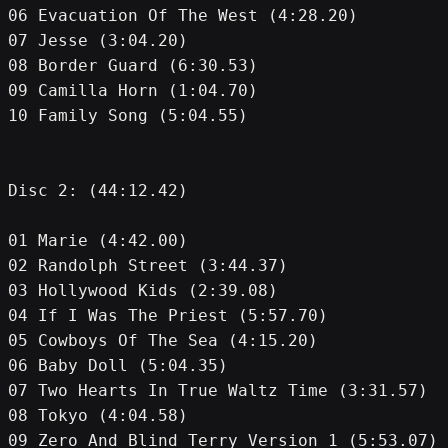
06 Evacuation Of The West (4:28.20)
07 Jesse (3:04.20)
08 Border Guard (6:30.53)
09 Camilla Horn (1:04.70)
10 Family Song (5:04.55)
Disc 2: (44:12.42)
01 Marie (4:42.00)
02 Randolph Street (3:44.37)
03 Hollywood Kids (2:39.08)
04 If I Was The Priest (5:57.70)
05 Cowboys Of The Sea (4:15.20)
06 Baby Doll (5:04.35)
07 Two Hearts In True Waltz Time (3:31.57)
08 Tokyo (4:04.58)
09 Zero And Blind Terry Version 1 (5:53.07)