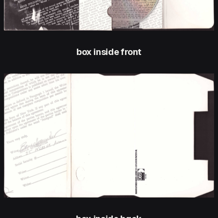
box inside front