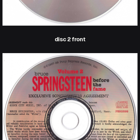
disc 2 front