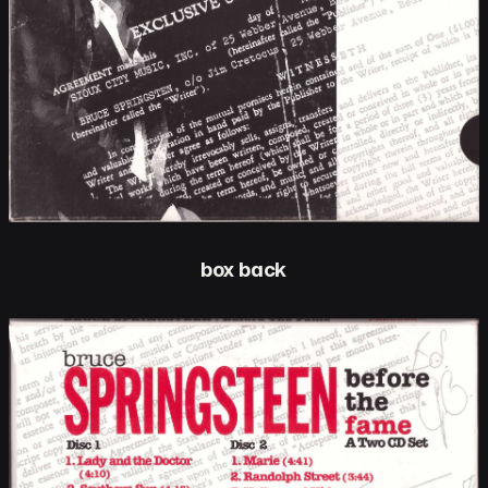
box back