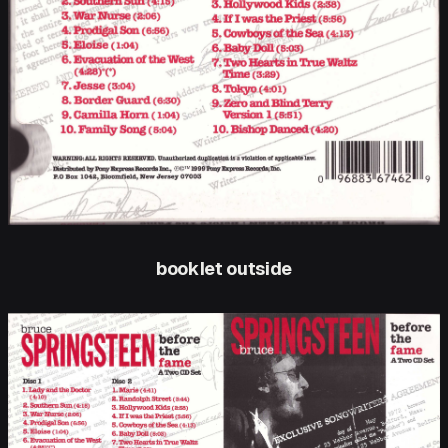
booklet outside