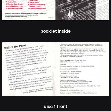
booklet inside
disc 1 front