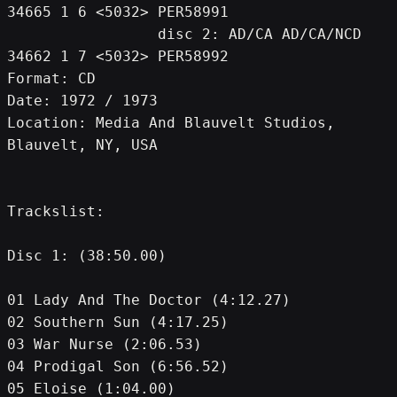
34665 1 6 <5032> PER58991
                 disc 2: AD/CA AD/CA/NCD 
34662 1 7 <5032> PER58992
Format: CD
Date: 1972 / 1973
Location: Media And Blauvelt Studios, 
Blauvelt, NY, USA
Trackslist:
Disc 1: (38:50.00)
01 Lady And The Doctor (4:12.27)
02 Southern Sun (4:17.25)
03 War Nurse (2:06.53)
04 Prodigal Son (6:56.52)
05 Eloise (1:04.00)