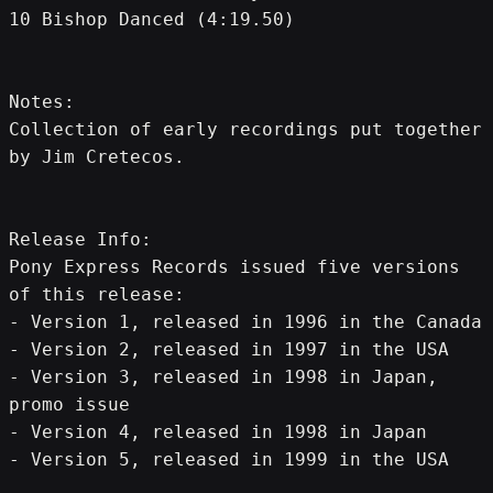
10 Bishop Danced (4:19.50)
Notes: 
Collection of early recordings put together 
by Jim Cretecos.
Release Info:
Pony Express Records issued five versions 
of this release:
- Version 1, released in 1996 in the Canada
- Version 2, released in 1997 in the USA
- Version 3, released in 1998 in Japan, 
promo issue
- Version 4, released in 1998 in Japan
- Version 5, released in 1999 in the USA