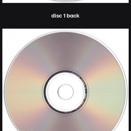
disc 1 back