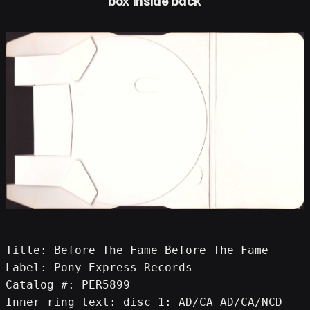
box inside back
Title: Before The Fame Before The Fame
Label: Pony Express Records
Catalog #: PER5899
Inner ring text: disc 1: AD/CA AD/CA/NCD 