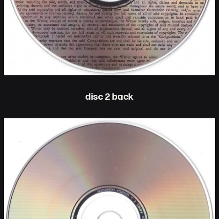
disc 2 back