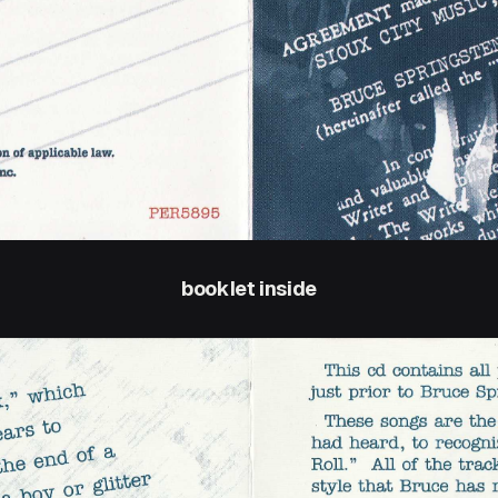
booklet inside