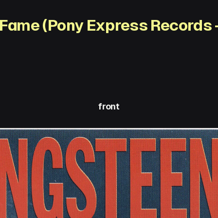
 Fame (Pony Express Records 
front