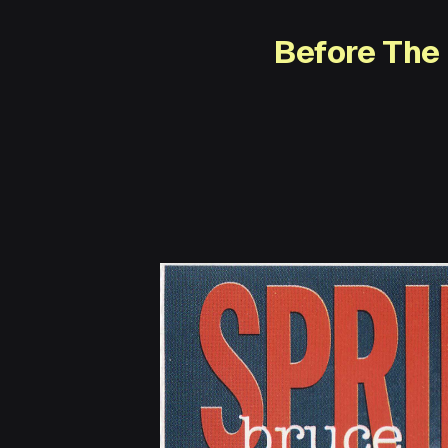
Before The