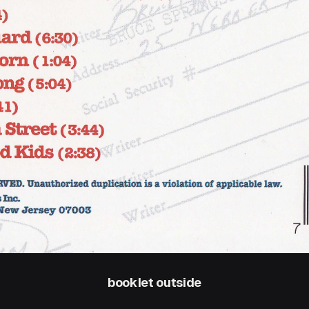
booklet outside