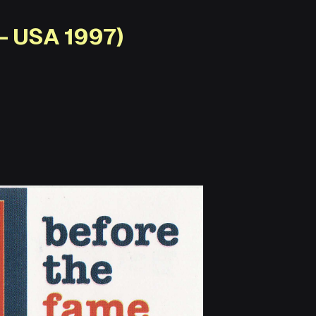
– USA 1997)