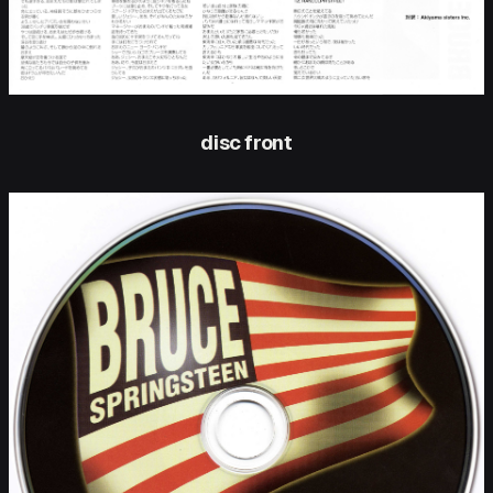
disc front