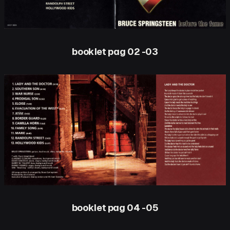
booklet pag 02 -03
booklet pag 04 -05