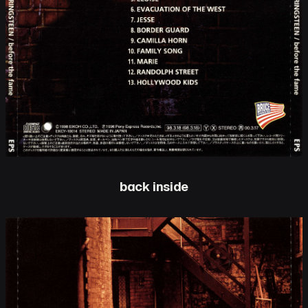
back inside