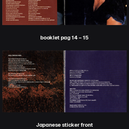
booklet pag 14 – 15
Japanese sticker front