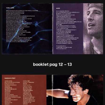
booklet pag 12 – 13