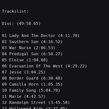
Trackslist:
Disc: (49:58.65)
01 Lady And The Doctor (4:11.70)
02 Southern Son (4:16.52)
03 War Nurse (2:06.53)
04 Prodigal Son (6:58.27)
05 Eloise (1:04.68)
06 Evacuation Of The West (4:29.22)
07 Jesse (3:04.25)
08 Border Guard (6:30.48)
09 Camilla Horn (1:05.35)
10 Family Song (5:04.70)
11 Marie (4:42.57)
12 Randolph Street (3:45.58)
13 Hollywood Kids (2:37.05)