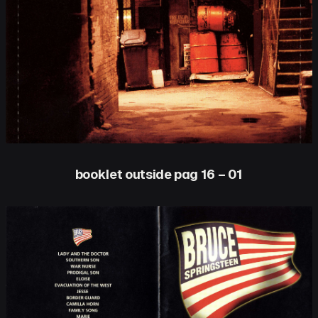
booklet outside pag 16 – 01