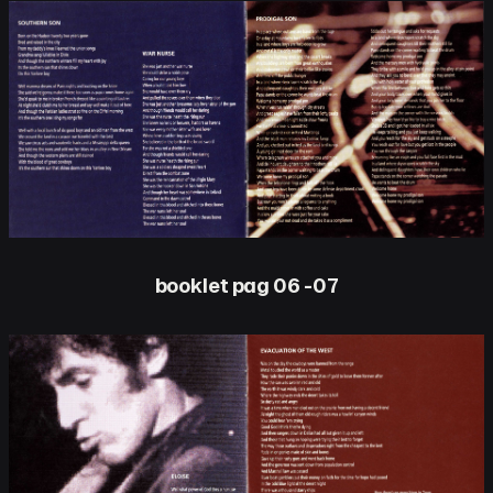
booklet pag 06 -07