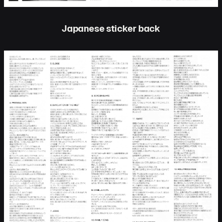
Japanese sticker back