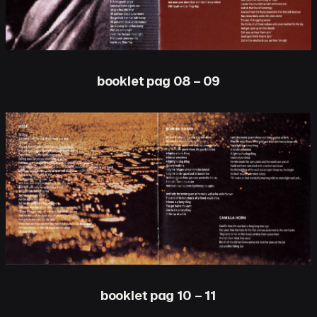
booklet pag 08 – 09
booklet pag 10 – 11