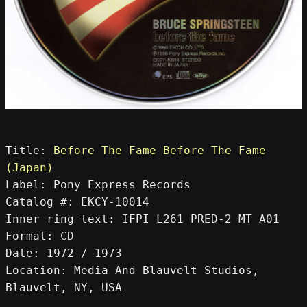
Title: 
Before The Fame Before The Fame 
(Japan)
Label: Pony Express Records
Catalog #: EKCY-10014
Inner ring text: IFPI L261 PRED-2 MT A01
Format: CD
Date: 1972 / 1973
Location: Media And Blauvelt Studios, 
Blauvelt, NY, USA