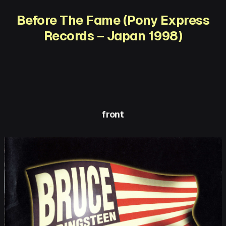
Before The Fame (Pony Express
Records – Japan 1998)
front