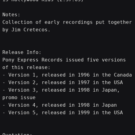
Notes: 
Collection of early recordings put together 
by Jim Cretecos.
Release Info:
Pony Express Records issued five versions 
of this release:
- Version 1, released in 1996 in the Canada
- Version 2, released in 1997 in the USA
- Version 3, released in 1998 in Japan, 
promo issue
- Version 4, released in 1998 in Japan
- Version 5, released in 1999 in the USA