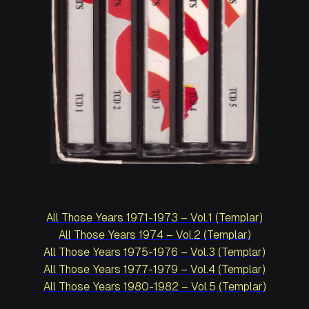
All Those Years 1971-1973 – Vol.1 (Templar)
All Those Years 1974 – Vol.2 (Templar)
All Those Years 1975-1976 – Vol.3 (Templar)
All Those Years 1977-1979 – Vol.4 (Templar)
All Those Years 1980-1982 – Vol.5 (Templar)