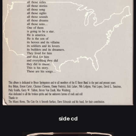
side cd