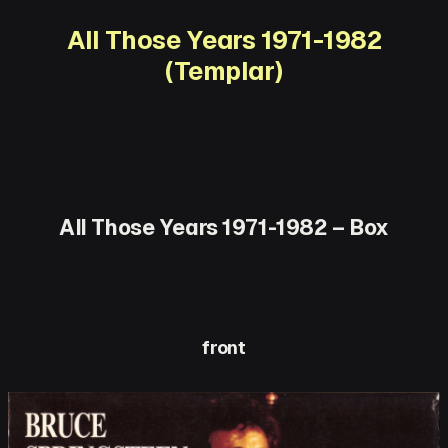
All Those Years 1971-1982
(Templar)
All Those Years 1971-1982 – Box
front