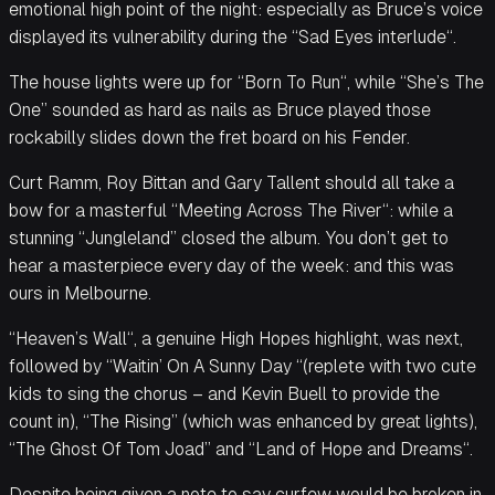
emotional high point of the night: especially as Bruce’s voice
displayed its vulnerability during the “Sad Eyes interlude“.
The house lights were up for “Born To Run“, while “She’s The
One” sounded as hard as nails as Bruce played those
rockabilly slides down the fret board on his Fender.
Curt Ramm, Roy Bittan and Gary Tallent should all take a
bow for a masterful “Meeting Across The River“: while a
stunning “Jungleland” closed the album. You don’t get to
hear a masterpiece every day of the week: and this was
ours in Melbourne.
“Heaven’s Wall“, a genuine High Hopes highlight, was next,
followed by “Waitin’ On A Sunny Day “(replete with two cute
kids to sing the chorus – and Kevin Buell to provide the
count in), “The Rising” (which was enhanced by great lights),
“The Ghost Of Tom Joad” and “Land of Hope and Dreams“.
Despite being given a note to say curfew would be broken in