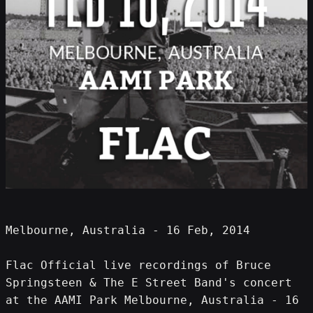
Melbourne, Australia - 16 Feb, 2014
Flac Official live recordings of Bruce 
Springsteen & The E Street Band's concert 
at the AAMI Park Melbourne, Australia - 16 