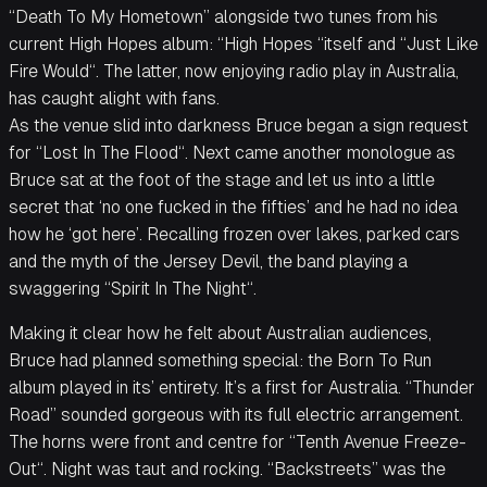
“Death To My Hometown” alongside two tunes from his
current High Hopes album: “High Hopes “itself and “Just Like
Fire Would“. The latter, now enjoying radio play in Australia,
has caught alight with fans.
As the venue slid into darkness Bruce began a sign request
for “Lost In The Flood“. Next came another monologue as
Bruce sat at the foot of the stage and let us into a little
secret that ‘no one fucked in the fifties’ and he had no idea
how he ‘got here’. Recalling frozen over lakes, parked cars
and the myth of the Jersey Devil, the band playing a
swaggering “Spirit In The Night“.
Making it clear how he felt about Australian audiences,
Bruce had planned something special: the Born To Run
album played in its’ entirety. It’s a first for Australia. “Thunder
Road” sounded gorgeous with its full electric arrangement.
The horns were front and centre for “Tenth Avenue Freeze-
Out“. Night was taut and rocking. “Backstreets” was the