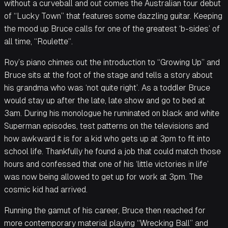
without a curveball and out comes the Australian tour debut
of “Lucky Town” that features some dazzling guitar. Keeping
the mood up Bruce calls for one of the greatest ‘b-sides’ of
all time, “Roulette“.
Roy’s piano chimes out the introduction to “Growing Up” and
Bruce sits at the foot of the stage and tells a story about
his grandma who was ‘not quite right’. As a toddler Bruce
would stay up after the late, late show and go to bed at
3am. During his monologue he ruminated on black and white
Superman episodes, test patterns on the televisions and
how awkward it is for a kid who gets up at 3pm to fit into
school life. Thankfully he found a job that could match those
hours and confessed that one of his ‘little victories in life’
was now being allowed to get up for work at 3pm. The
cosmic kid had arrived.
Running the gamut of his career, Bruce then reached for
more contemporary material playing “Wrecking Ball” and