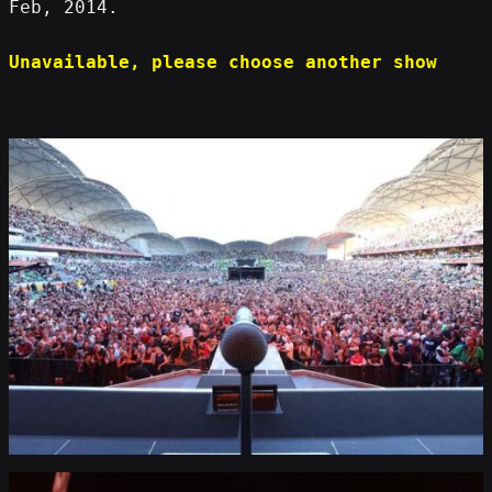
Feb, 2014.
Unavailable, please choose another show