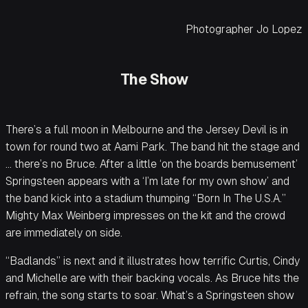
Photographer Jo Lopez
The Show
There’s a full moon in Melbourne and the Jersey Devil is in
town for round two at Aami Park. The band hit the stage and
… there’s no Bruce. After a little ‘on the boards bemusement’
Springsteen appears with a ‘I’m late for my own show’ and
the band kick into a stadium thumping “Born In The U.S.A.”
Mighty Max Weinberg impresses on the kit and the crowd
are immediately on side.
“Badlands” is next and it illustrates how terrific Curtis, Cindy
and Michelle are with their backing vocals. As Bruce hits the
refrain, the song starts to soar. What’s a Springsteen show