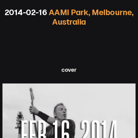
2014-02-16
AAMI Park, Melbourne,
Australia
cover