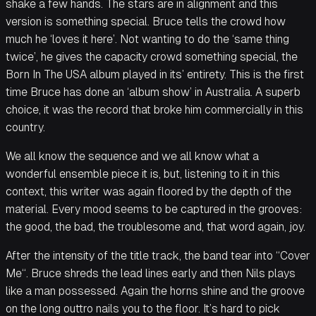
shake a few hands. The stars are in alignment and this
version is something special. Bruce tells the crowd how
much he ‘loves it here’. Not wanting to do the ‘same thing
twice’, he gives the capacity crowd something special, the
Born In The USA album played in its’ entirety. This is the first
time Bruce has done an ‘album show’ in Australia. A superb
choice, it was the record that broke him commercially in this
country.
We all know the sequence and we all know what a
wonderful ensemble piece it is, but, listening to it in this
context, this writer was again floored by the depth of the
material. Every mood seems to be captured in the grooves:
the good, the bad, the troublesome and, that word again, joy.
After the intensity of the title track, the band tear into “Cover
Me“. Bruce shreds the lead lines early and then Nils plays
like a man possessed. Again the horns shine and the groove
on the long outtro nails you to the floor. It’s hard to pick