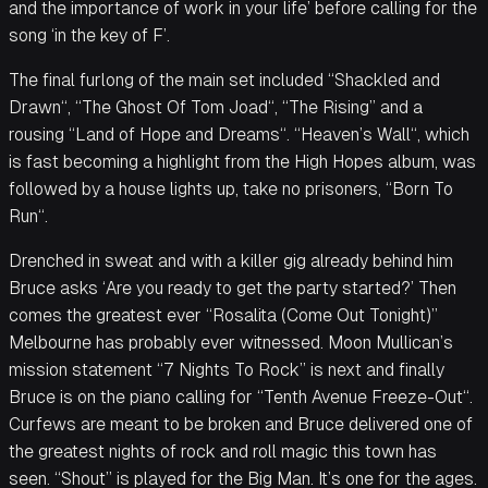
and the importance of work in your life’ before calling for the
song ‘in the key of F’.
The final furlong of the main set included “Shackled and
Drawn“, “The Ghost Of Tom Joad“, “The Rising” and a
rousing “Land of Hope and Dreams“. “Heaven’s Wall“, which
is fast becoming a highlight from the High Hopes album, was
followed by a house lights up, take no prisoners, “Born To
Run“.
Drenched in sweat and with a killer gig already behind him
Bruce asks ‘Are you ready to get the party started?’ Then
comes the greatest ever “Rosalita (Come Out Tonight)”
Melbourne has probably ever witnessed. Moon Mullican’s
mission statement “7 Nights To Rock” is next and finally
Bruce is on the piano calling for “Tenth Avenue Freeze-Out“.
Curfews are meant to be broken and Bruce delivered one of
the greatest nights of rock and roll magic this town has
seen. “Shout” is played for the Big Man. It’s one for the ages.