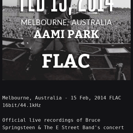
Melbourne, Australia - 15 Feb, 2014 FLAC 
16bit/44.1kHz
Official live recordings of Bruce 
Springsteen & The E Street Band's concert 