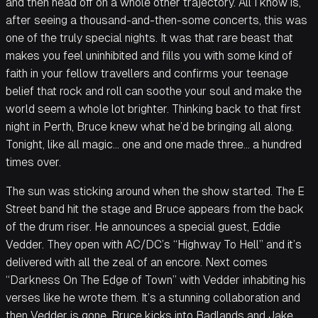
and then head off on a whole other trajectory. All I know is,
after seeing a thousand-and-then-some concerts, this was
one of the truly special nights. It was that rare beast that
makes you feel uninhibited and fills you with some kind of
faith in your fellow travellers and confirms your teenage
belief that rock and roll can soothe your soul and make the
world seem a whole lot brighter. Thinking back to that first
night in Perth, Bruce knew what he’d be bringing all along.
Tonight, like all magic… one and one made three… a hundred
times over.
The sun was sticking around when the show started. The E
Street band hit the stage and Bruce appears from the back
of the drum riser. He announces a special guest, Eddie
Vedder. They open with AC/DC’s “Highway To Hell” and it’s
delivered with all the zeal of an encore. Next comes
“Darkness On The Edge of Town” with Vedder inhabiting his
verses like he wrote them. It’s a stunning collaboration and
then Vedder is gone. Bruce kicks into Badlands and Jake