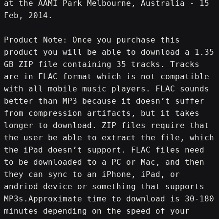
at the AAMI Park Melbourne, Australia - 15 
Feb, 2014.
Product Note: Once you purchase this 
product you will be able to download a 1.35 
GB ZIP file containing 35 tracks. Tracks 
are in FLAC format which is not compatible 
with all mobile music players. FLAC sounds 
better than MP3 because it doesn’t suffer 
from compression artifacts, but it takes 
longer to download. ZIP files require that 
the user be able to extract the file, which 
the iPad doesn’t support. FLAC files need 
to be downloaded to a PC or Mac, and then 
they can sync to an iPhone, iPad, or 
andriod device or something that supports 
MP3s.Approximate time to download is 30-180 
minutes depending on the speed of your 