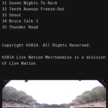
31 Seven Nights To Rock
32 Tenth Avenue Freeze-Out
33 Shout
34 Bruce Talk 3
35 Thunder Road
Copyright ©2014. All Rights Reserved.
©2014 Live Nation Merchandise is a division 
of Live Nation