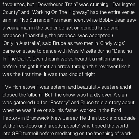
favourites, but “Downbound Train” was stunning. “Darlington
County” and “Working On The Highway” had the entire venue
singing. “No Surrender” is magnificent while Bobby Jean saw
a young man in the audience get on bended knee and
propose. (Thankfully, the proposal was accepted.)
‘Only in Australia’, said Bruce as two men in ‘Cindy wigs’
came on stage to dance with Miss Mizelle during “Dancing
In The Dark“. Even though we’ve heard it a million times
before: tonight it shot an arrow through this reviewer like it
was the first time. It was that kind of night.
“My Hometown” was solemn and beautifully austere and it
closed the ‘album’. But, the show was hardly over. A sign
was gathered up for “Factory” and Bruce told a story about
when he was ‘five or six’ his father worked in the Ford
Factory in Brunswick New Jersey. He then took a broadside
at the ‘reckless and greedy people’ who tipped the world
into GFC turmoil before meditating on the ‘meaning of work