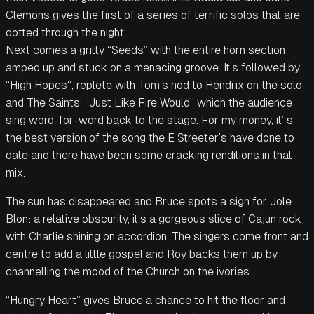
Clemons gives the first of a series of terrific solos that are
dotted through the night.
Next comes a gritty “Seeds” with the entire horn section
amped up and stuck on a menacing groove. It’s followed by
“High Hopes“, replete with Tom’s nod to Hendrix on the solo
and The Saints’ “Just Like Fire Would” which the audience
sing word-for-word back to the stage. For my money, it’ s
the best version of the song the E Streeter’s have done to
date and there have been some cracking renditions in that
mix.
The sun has disappeared and Bruce spots a sign for Jole
Blon: a relative obscurity, it’s a gorgeous slice of Cajun rock
with Charlie shining on accordion. The singers come front and
centre to add a little gospel and Roy backs them up by
channelling the mood of the Church on the ivories.
“Hungry Heart” gives Bruce a chance to hit the floor and