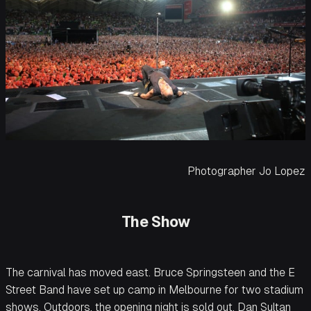
Photographer Jo Lopez
The Show
The carnival has moved east. Bruce Springsteen and the E
Street Band have set up camp in Melbourne for two stadium
shows. Outdoors, the opening night is sold out. Dan Sultan