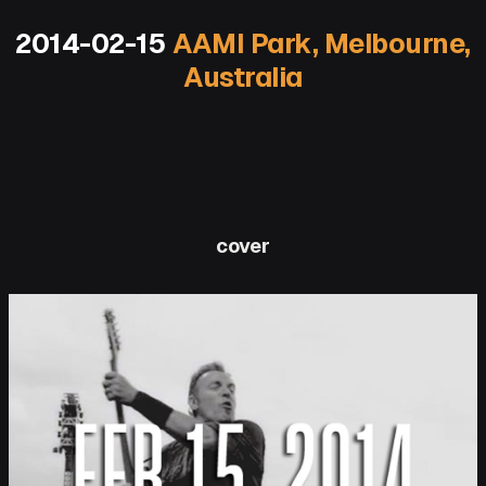
2014-02-15
AAMI Park, Melbourne,
Australia
cover