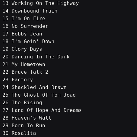
13 Working On The Highway
14 Downbound Train
15 I'm On Fire
16 No Surrender
17 Bobby Jean
18 I'm Goin' Down
19 Glory Days
20 Dancing In The Dark
21 My Hometown
22 Bruce Talk 2
23 Factory
24 Shackled And Drawn
25 The Ghost Of Tom Joad
26 The Rising
27 Land Of Hope And Dreams
28 Heaven's Wall
29 Born To Run
30 Rosalita