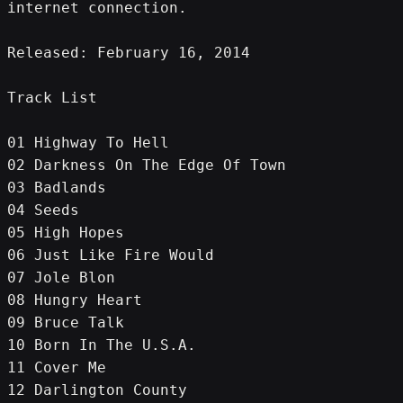
internet connection.
Released: February 16, 2014
Track List
01 Highway To Hell
02 Darkness On The Edge Of Town
03 Badlands
04 Seeds
05 High Hopes
06 Just Like Fire Would
07 Jole Blon
08 Hungry Heart
09 Bruce Talk
10 Born In The U.S.A.
11 Cover Me
12 Darlington County