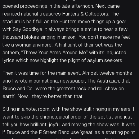
opened proceedings in the late afternoon. Next came
reunited national treasures Hunters & Collectors. The
stadium is half full as the Hunters move things up a gear
with Say Goodbye. It always brings a smile to hear a few
thousand blokes singing in unison, ‘You don’t make me feel
like a woman anymore’. A highlight of their set was the
anthem, “Throw Your Arms Around Me” with its’ adjusted
lyrics which now highlight the plight of asylum seekers.
Then it was time for the main event. Almost twelve months
ago I wrote in our national newspaper, The Australian, that
Bruce and Co. ‘were the greatest rock and roll show on
earth’. Now… they’re better than that.
Sitting in a hotel room, with the show still ringing in my ears, I
want to skip the chronological order of the set list and just
tell you how brilliant, joyful and moving the show was. It was
if Bruce and the E Street Band use ‘great’ as a starting point