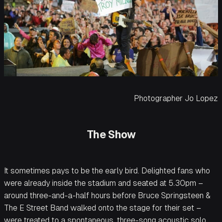
Photographer Jo Lopez
The Show
It sometimes pays to be the early bird. Delighted fans who
were already inside the stadium and seated at 5.30pm –
around three-and-a-half hours before Bruce Springsteen &
The E Street Band walked onto the stage for their set –
were treated to a spontaneous, three-song acoustic solo