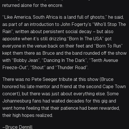
returned alone for the encore.
“Like America, South Africa is a land full of ghosts,” he said,
as part of an introduction to John Fogerty’s “Who’ll Stop The
Rain”, written about persistent social decay – but also
apposite when it’s still drizzling.“Born In The USA” got
everyone in the venue back on their feet and “Born To Run”
kept them there as Bruce and the band rounded off the show
with “Bobby Jean”, “Dancing In The Dark”, “Tenth Avenue
Freeze-Out”, “Shout” and “Thunder Road”.
There was no Pete Seeger tribute at this show (Bruce
honored his late mentor and friend at the second Cape Town
concert), but there was just about everything else. Some
Johannesburg fans had waited decades for this gig and
went home feeling that their patience had been rewarded,
their high hopes realized.
–Bruce Dennill