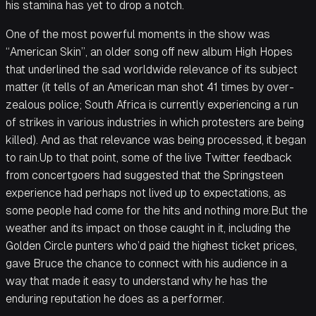
his stamina has yet to drop a notch.
One of the most powerful moments in the show was
“American Skin”, an older song off new album High Hopes
that underlined the sad worldwide relevance of its subject
matter (it tells of an American man shot 41 times by over-
zealous police; South Africa is currently experiencing a run
of strikes in various industries in which protesters are being
killed). And as that relevance was being processed, it began
to rain.Up to that point, some of the live Twitter feedback
from concertgoers had suggested that the Springsteen
experience had perhaps not lived up to expectations, as
some people had come for the hits and nothing more.But the
weather and its impact on those caught in it, including the
Golden Circle punters who’d paid the highest ticket prices,
gave Bruce the chance to connect with his audience in a
way that made it easy to understand why he has the
enduring reputation he does as a performer.