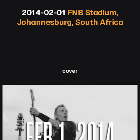
2014-02-01
FNB Stadium,
Johannesburg, South Africa
cover