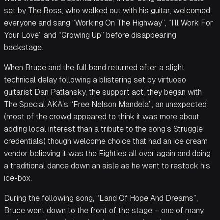
set by The Boss, who walked out with his guitar, welcomed
everyone and sang “Working On The Highway”, “I’ll Work For
Your Love” and “Growing Up” before disappearing
backstage.
When Bruce and the full band returned after a slight
technical delay following a blistering set by virtuoso
guitarist Dan Patlansky, the support act, they began with
The Special AKA’s “Free Nelson Mandela”, an unexpected
(most of the crowd appeared to think it was more about
adding local interest than a tribute to the song’s Struggle
credentials) though welcome choice that had an ice cream
vendor believing it was the Eighties all over again and doing
a traditional dance down an aisle as he went to restock his
ice-box.
During the following song, “Land Of Hope And Dreams”,
Bruce went down to the front of the stage – one of many