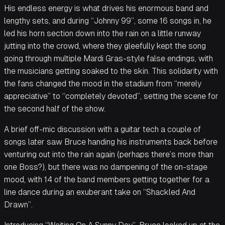
His endless energy is what drives his enormous band and
lengthy sets, and during “Johnny 99”, some 16 songs in, he
led his horn section down into the rain on a little runway
jutting into the crowd, where they gleefully kept the song
going through multiple Mardi Gras-style false endings, with
the musicians getting soaked to the skin. This solidarity with
the fans changed the mood in the stadium from “merely
appreciative” to “completely devoted”, setting the scene for
the second half of the show.
A brief off-mic discussion with a guitar tech a couple of
songs later saw Bruce handing his instruments back before
venturing out into the rain again (perhaps there’s more than
one Boss?), but there was no dampening of the on-stage
mood, with 14 of the band members getting together for a
line dance during an exuberant take on “Shackled And
Drawn”.