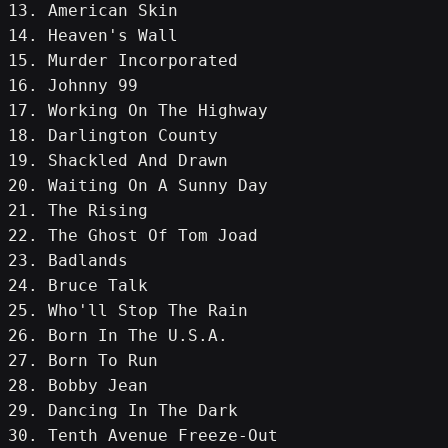
13. American Skin
14. Heaven's Wall
15. Murder Incorporated
16. Johnny 99
17. Working On The Highway
18. Darlington County
19. Shackled And Drawn
20. Waiting On A Sunny Day
21. The Rising
22. The Ghost Of Tom Joad
23. Badlands
24. Bruce Talk
25. Who'll Stop The Rain
26. Born In The U.S.A.
27. Born To Run
28. Bobby Jean
29. Dancing In The Dark
30. Tenth Avenue Freeze-Out