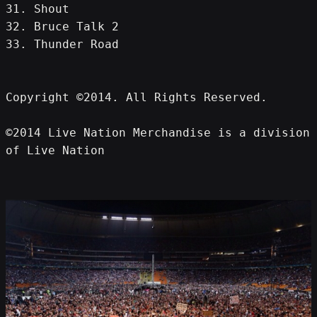
31. Shout
32. Bruce Talk 2
33. Thunder Road
Copyright ©2014. All Rights Reserved.
©2014 Live Nation Merchandise is a division 
of Live Nation