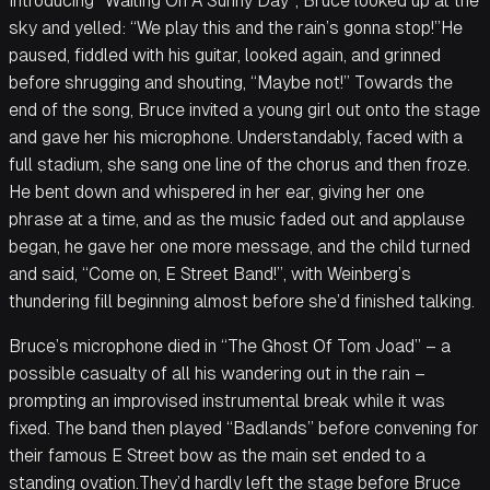
Introducing “Waiting On A Sunny Day”, Bruce looked up at the
sky and yelled: “We play this and the rain’s gonna stop!”He
paused, fiddled with his guitar, looked again, and grinned
before shrugging and shouting, “Maybe not!” Towards the
end of the song, Bruce invited a young girl out onto the stage
and gave her his microphone. Understandably, faced with a
full stadium, she sang one line of the chorus and then froze.
He bent down and whispered in her ear, giving her one
phrase at a time, and as the music faded out and applause
began, he gave her one more message, and the child turned
and said, “Come on, E Street Band!”, with Weinberg’s
thundering fill beginning almost before she’d finished talking.
Bruce’s microphone died in “The Ghost Of Tom Joad” – a
possible casualty of all his wandering out in the rain –
prompting an improvised instrumental break while it was
fixed. The band then played “Badlands” before convening for
their famous E Street bow as the main set ended to a
standing ovation.They’d hardly left the stage before Bruce