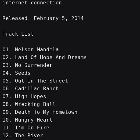
internet connection.
Released: February 5, 2014
Track List
01. Nelson Mandela
02. Land Of Hope And Dreams
03. No Surrender
04. Seeds
05. Out In The Street
06. Cadillac Ranch
07. High Hopes
08. Wrecking Ball
09. Death To My Hometown
10. Hungry Heart
11. I'm On Fire
12. The River