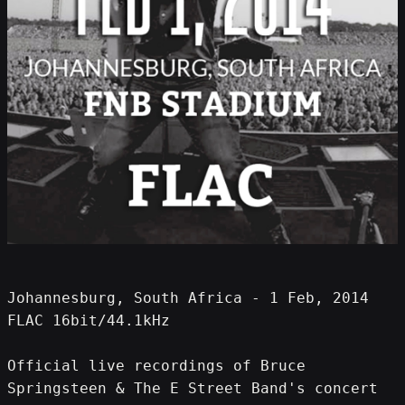
Johannesburg, South Africa - 1 Feb, 2014 
FLAC 16bit/44.1kHz
Official live recordings of Bruce 
Springsteen & The E Street Band's concert 