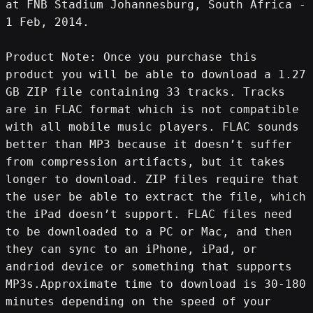
at FNB Stadium Johannesburg, South Africa - 
1 Feb, 2014.
Product Note: Once you purchase this 
product you will be able to download a 1.27 
GB ZIP file containing 33 tracks. Tracks 
are in FLAC format which is not compatible 
with all mobile music players. FLAC sounds 
better than MP3 because it doesn’t suffer 
from compression artifacts, but it takes 
longer to download. ZIP files require that 
the user be able to extract the file, which 
the iPad doesn’t support. FLAC files need 
to be downloaded to a PC or Mac, and then 
they can sync to an iPhone, iPad, or 
andriod device or something that supports 
MP3s.Approximate time to download is 30-180 
minutes depending on the speed of your 