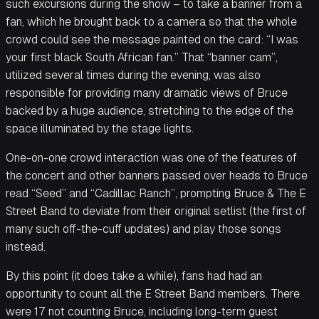
such excursions during the show – to take a banner from a
fan, which he brought back to a camera so that the whole
crowd could see the message painted on the card: “I was
your first black South African fan.” That “banner cam”,
utilized several times during the evening, was also
responsible for providing many dramatic views of Bruce
backed by a huge audience, stretching to the edge of the
space illuminated by the stage lights.
One-on-one crowd interaction was one of the features of
the concert and other banners passed over heads to Bruce
read “Seed” and “Cadillac Ranch”, prompting Bruce & The E
Street Band to deviate from their original setlist (the first of
many such off-the-cuff updates) and play those songs
instead.
By this point (it does take a while), fans had had an
opportunity to count all the E Street Band members. There
were 17 not counting Bruce, including long-term guest