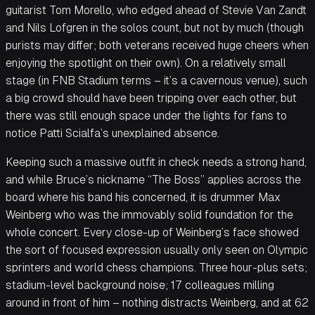
guitarist Tom Morello, who edged ahead of Stevie Van Zandt
and Nils Lofgren in the solos count, but not by much (though
purists may differ; both veterans received huge cheers when
enjoying the spotlight on their own). On a relatively small
stage (in FNB Stadium terms – it’s a cavernous venue), such
a big crowd should have been tripping over each other, but
there was still enough space under the lights for fans to
notice Patti Scialfa’s unexplained absence.
Keeping such a massive outfit in check needs a strong hand,
and while Bruce’s nickname “The Boss” applies across the
board where his band his concerned, it is drummer Max
Weinberg who was the immovably solid foundation for the
whole concert. Every close-up of Weinberg’s face showed
the sort of focused expression usually only seen on Olympic
sprinters and world chess champions. Three hour-plus sets;
stadium-level background noise; 17 colleagues milling
around in front of him – nothing distracts Weinberg, and at 62