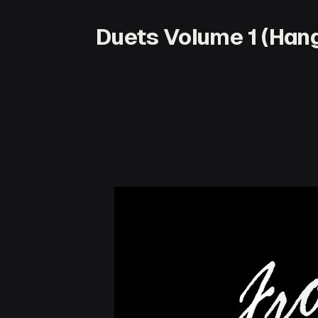
Duets Volume 1 (Hang