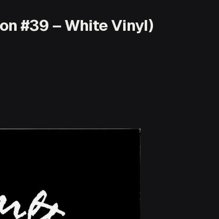
on #39 – White Vinyl)