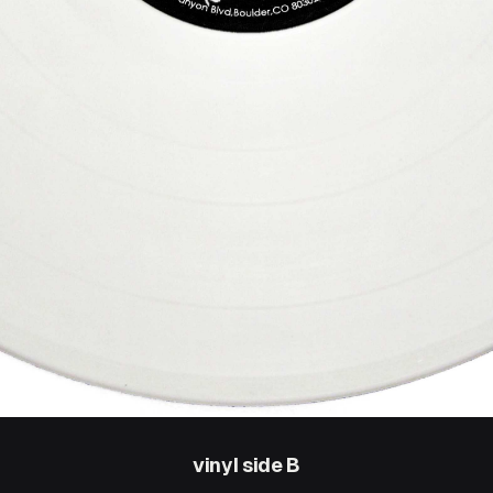
vinyl side B