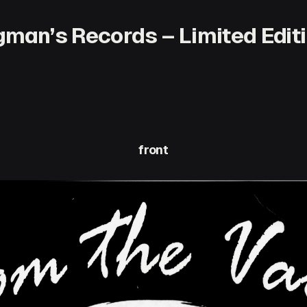
man’s Records – Limited Editi
front