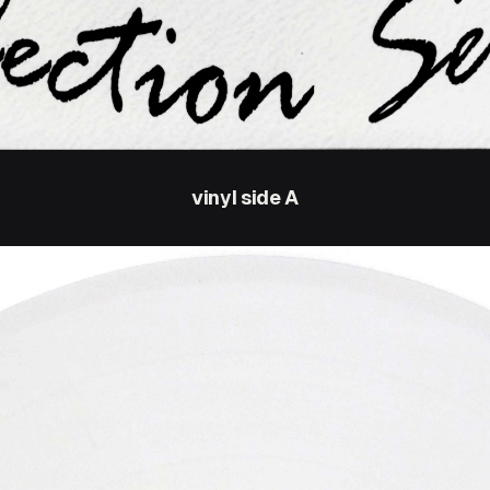
vinyl side A