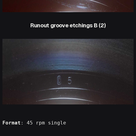
Runout groove etchings B (2)
Format
: 45 rpm single