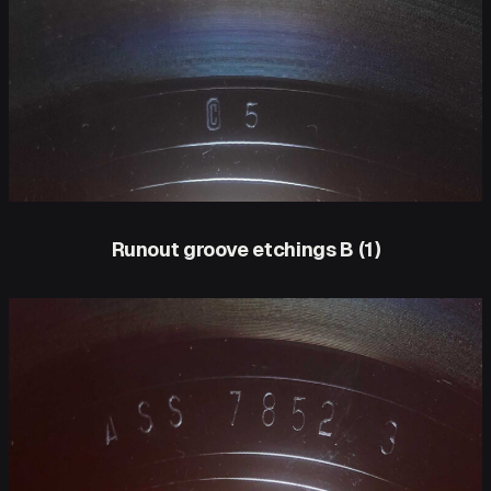
Runout groove etchings B (1)