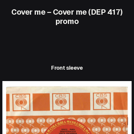
Cover me – Cover me (DEP 417)
promo
Front sleeve