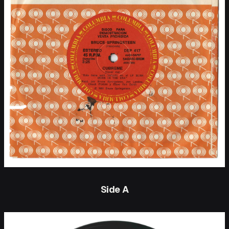
Side A