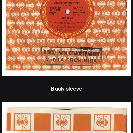
Back sleeve