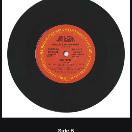
Side B