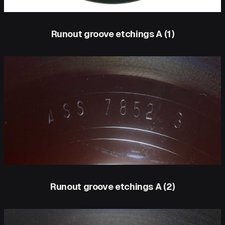
Runout groove etchings A (1)
Runout groove etchings A (2)