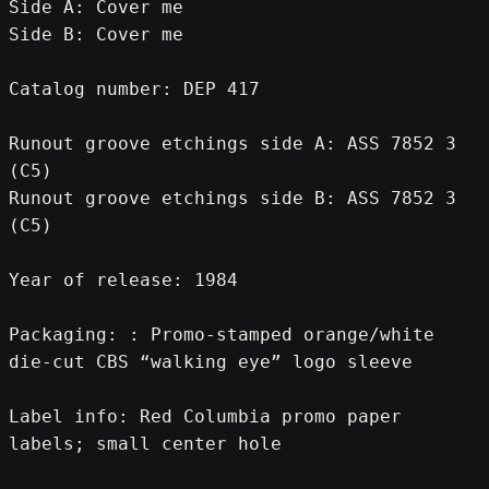
Side A: Cover me
Side B: Cover me
Catalog number: DEP 417
Runout groove etchings side A: ASS 7852 3 
(C5)
Runout groove etchings side B: ASS 7852 3 
(C5)
Year of release: 1984
Packaging: : Promo-stamped orange/white 
die-cut CBS “walking eye” logo sleeve
Label info: Red Columbia promo paper 
labels; small center hole