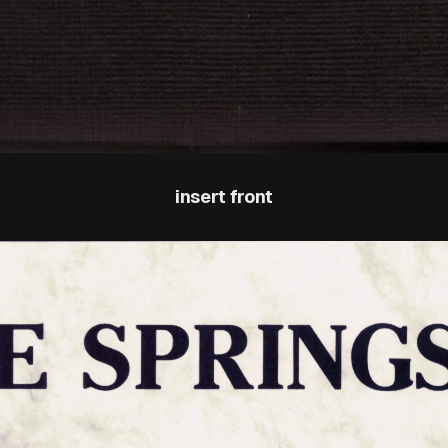
insert front