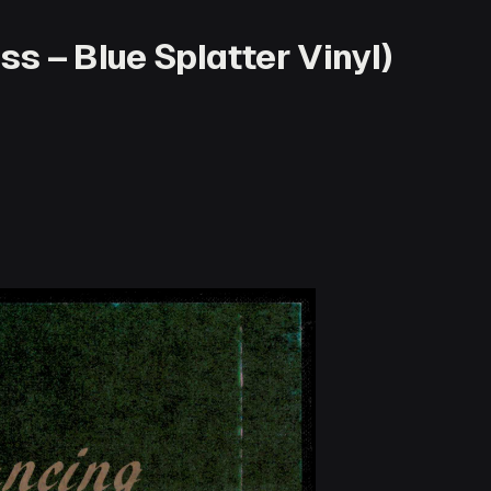
s – Blue Splatter Vinyl)