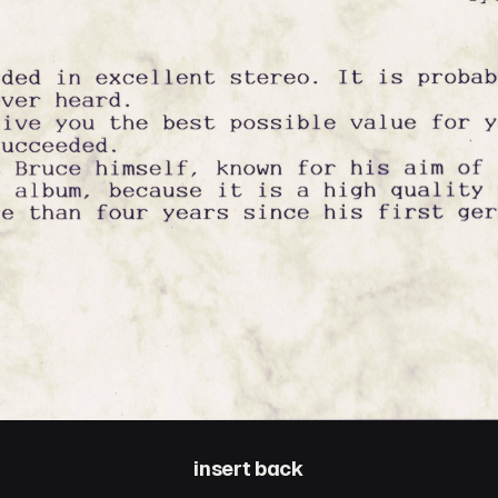
insert back