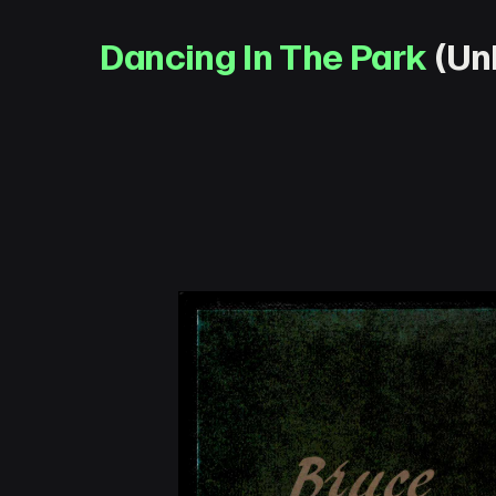
Dancing In The Park
(Unk