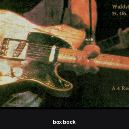
box back