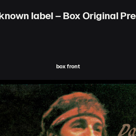
nown label – Box Original Pres
box front