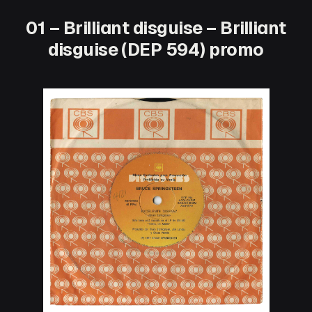
01 – Brilliant disguise – Brilliant
disguise (DEP 594) promo