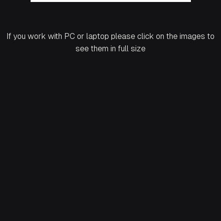
If you work with PC or laptop please click on the images to
see them in full size