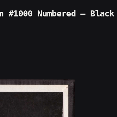
n #1000 Numbered – Black