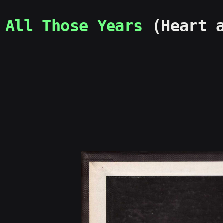
All Those Years
(Heart a