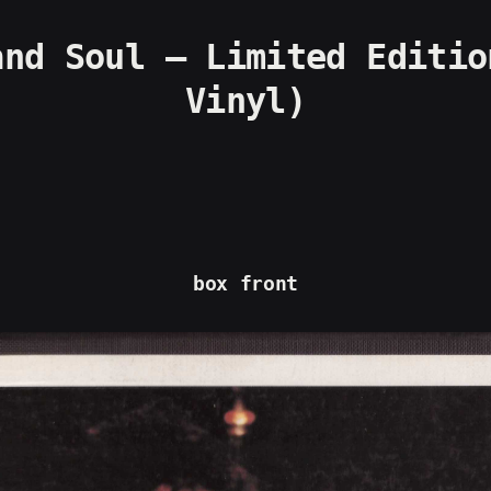
nd Soul – Limited Editio
Vinyl)
box front