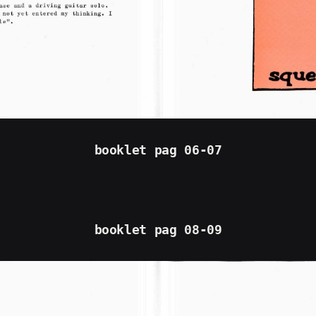
booklet pag 06-07
booklet pag 08-09