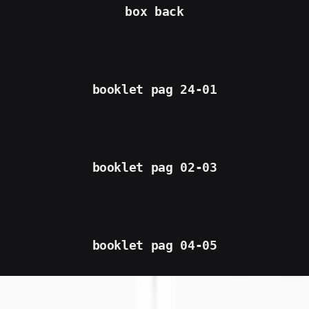
box back
booklet pag 24-01
booklet pag 02-03
booklet pag 04-05