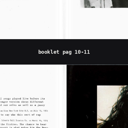
booklet pag 10-11