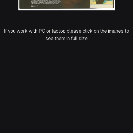
If you work with PC or laptop please click on the images to
see them in full size