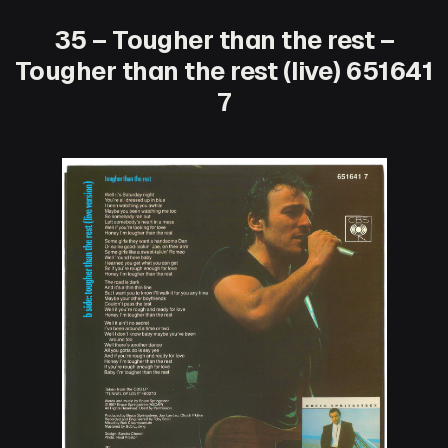
35 – Tougher than the rest –
Tougher than the rest (live) 651641
7