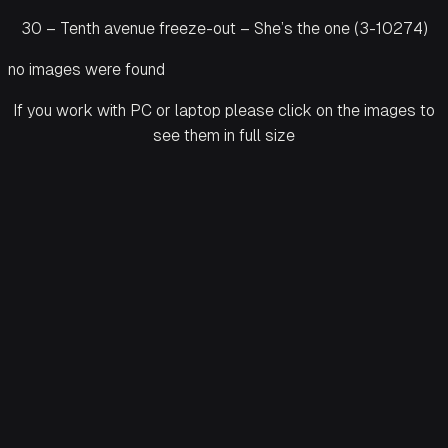
30 – Tenth avenue freeze-out – She’s the one (3-10274)
no images were found
If you work with PC or laptop please click on the images to
see them in full size