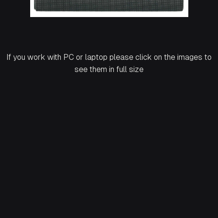
If you work with PC or laptop please click on the images to
see them in full size