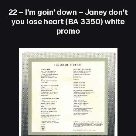
22 – I’m goin’ down – Janey don’t
you lose heart (BA 3350) white
promo