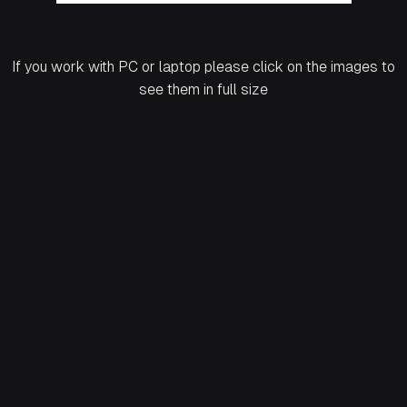
If you work with PC or laptop please click on the images to
see them in full size