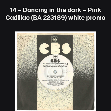
14 – Dancing in the dark – Pink
Cadillac (BA 223189) white promo