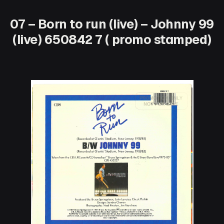
07 – Born to run (live) – Johnny 99
(live) 650842 7 ( promo stamped)