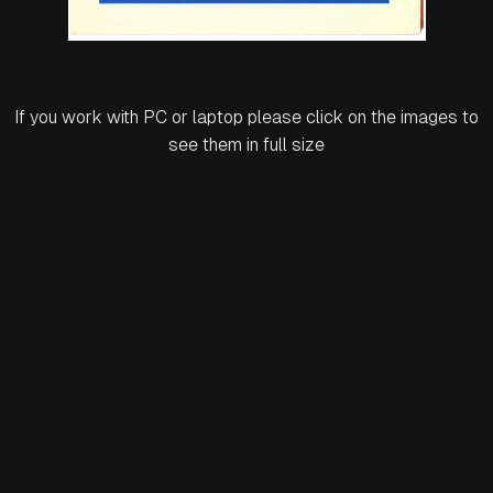
If you work with PC or laptop please click on the images to
see them in full size