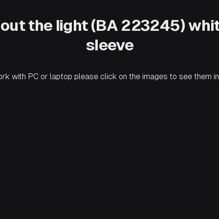
ut out the light (BA 223245) wh
sleeve
ork with PC or laptop please click on the images to see them in 