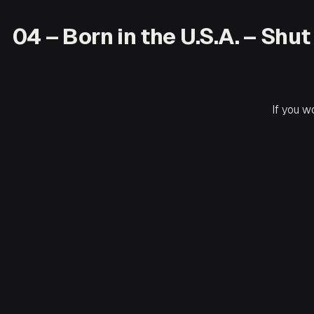
04 – Born in the U.S.A. – Sh
If you w