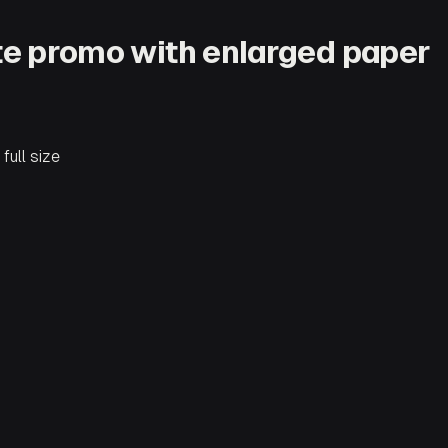
ite promo with enlarged paper
full size