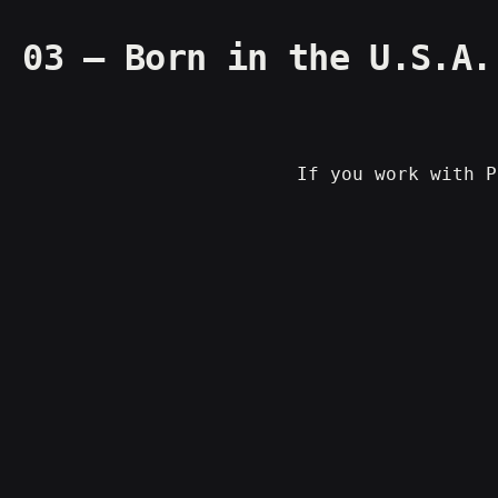
03 – Born in the U.S.A.
If you work with P