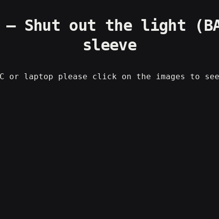
 – Shut out the light (B
sleeve
C or laptop please click on the images to se