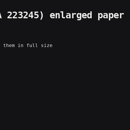
A 223245) enlarged paper
e them in full size