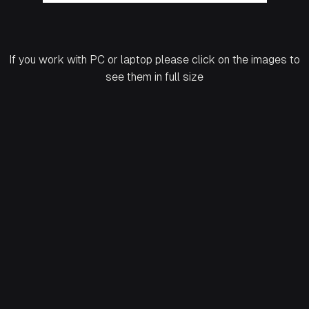
If you work with PC or laptop please click on the images to
see them in full size