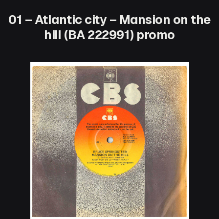
01 – Atlantic city – Mansion on the
hill (BA 222991) promo