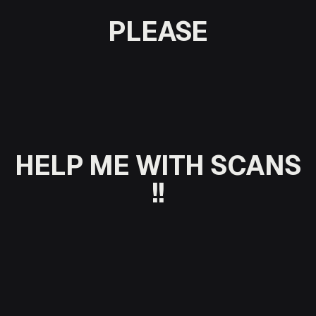
PLEASE
HELP ME
WITH SCANS
!!