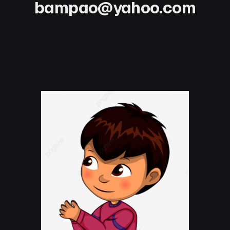
bampao@yahoo.com